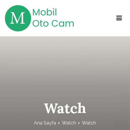
İçeriğe
geç
Mobil Otocam
Mobil Otocam Hizmetleri
Watch
Ana Sayfa
Watch
Watch