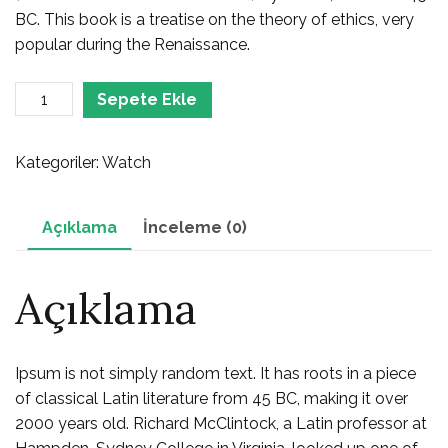
BC. This book is a treatise on the theory of ethics, very
popular during the Renaissance.
Watch
Sepete Ekle
adet
Kategoriler:
Watch
Açıklama
İnceleme (0)
Açıklama
Ipsum is not simply random text. It has roots in a piece
of classical Latin literature from 45 BC, making it over
2000 years old. Richard McClintock, a Latin professor at