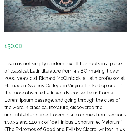
£
50.00
Ipsum is not simply random text. It has roots in a piece
of classical Latin literature from 45 BC, making it over
2000 years old. Richard McClintock, a Latin professor at
Hampden-Sydney College in Virginia, looked up one of
the more obscure Latin words, consectetur, from a
Lorem Ipsum passage, and going through the cites of
the word in classical literature, discovered the
undoubtable source. Lorem Ipsum comes from sections
1.10.32 and 1.10.33 of “de Finibus Bonorum et Malorum”
(The Extremes of Good and Evil) by Cicero, written in 45