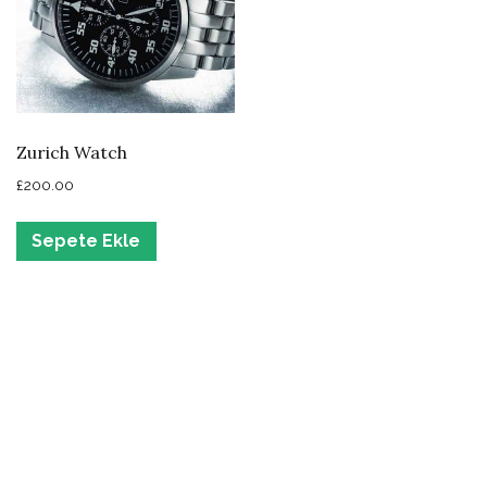
Zurich Watch
£
200.00
Sepete Ekle