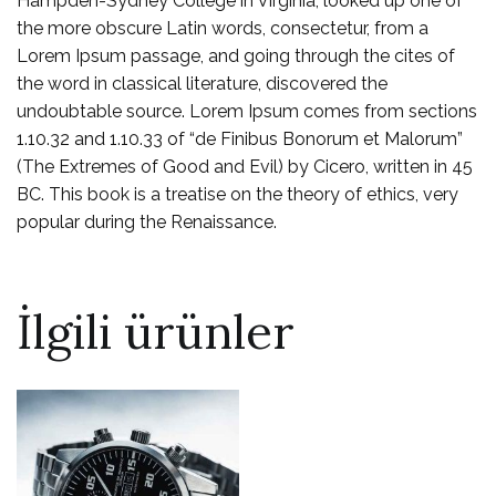
Hampden-Sydney College in Virginia, looked up one of
the more obscure Latin words, consectetur, from a
Lorem Ipsum passage, and going through the cites of
the word in classical literature, discovered the
undoubtable source. Lorem Ipsum comes from sections
1.10.32 and 1.10.33 of “de Finibus Bonorum et Malorum”
(The Extremes of Good and Evil) by Cicero, written in 45
BC. This book is a treatise on the theory of ethics, very
popular during the Renaissance.
İlgili ürünler