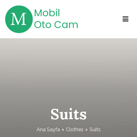
İçeriğe
geç
Mobil Otocam
Mobil Otocam Hizmetleri
Suits
Ana Sayfa
Clothes
Suits