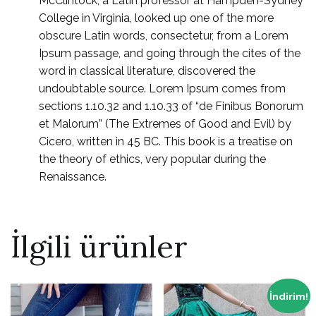
McClintock, a Latin professor at Hampden-Sydney
College in Virginia, looked up one of the more
obscure Latin words, consectetur, from a Lorem
Ipsum passage, and going through the cites of the
word in classical literature, discovered the
undoubtable source. Lorem Ipsum comes from
sections 1.10.32 and 1.10.33 of “de Finibus Bonorum
et Malorum” (The Extremes of Good and Evil) by
Cicero, written in 45 BC. This book is a treatise on
the theory of ethics, very popular during the
Renaissance.
İlgili ürünler
İndirim!