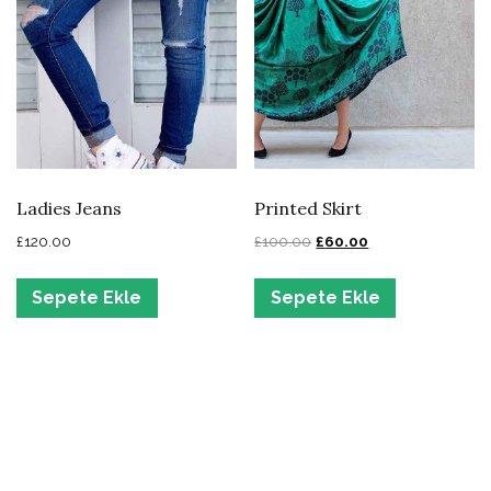
Ladies Jeans
Printed Skirt
£
120.00
£
100.00
£
60.00
Sepete Ekle
Sepete Ekle