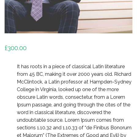
£
300.00
It has roots in a piece of classical Latin literature
from 45 BC, making it over 2000 years old. Richard
McClintock, a Latin professor at Hampden-Sydney
College in Virginia, looked up one of the more
obscure Latin words, consectetur, from a Lorem
Ipsum passage, and going through the cites of the
word in classical literature, discovered the
undoubtable source. Lorem Ipsum comes from
sections 1.10.32 and 1.10.33 of “de Finibus Bonorum
et Malorum” (The Extremes of Good and Evil) by