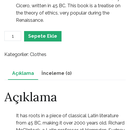
Cicero, written in 45 BC. This book is a treatise on
the theory of ethics, very popular during the
Renaissance.
Suits
Sepete Ekle
adet
Kategoriler:
Clothes
Açıklama
İnceleme (0)
Açıklama
It has roots in a piece of classical Latin literature
from 45 BC, making it over 2000 years old. Richard